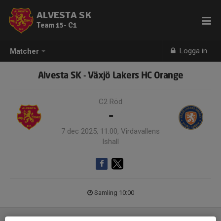
ALVESTA SK
Team 15- C1
Logga in
Matcher
Alvesta SK - Växjö Lakers HC Orange
C2 Röd
-
7 dec 2025, 11:00, Virdavallens
Ishall
Samling 10:00